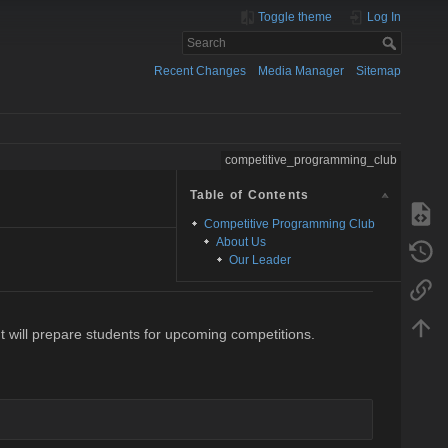
Toggle theme
Log In
Recent Changes
Media Manager
Sitemap
competitive_programming_club
Table of Contents
Competitive Programming Club
About Us
Our Leader
t will prepare students for upcoming competitions.